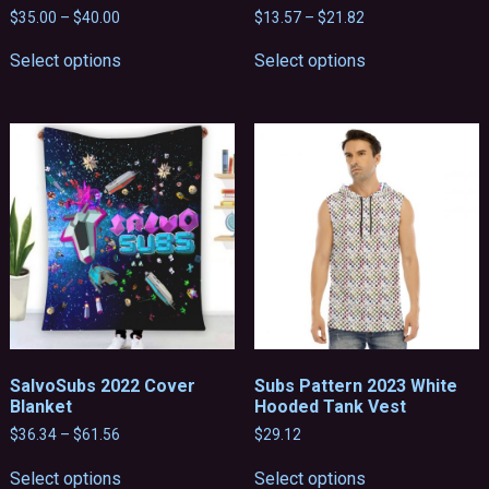
Price
Price
$
35.00
–
$
40.00
$
13.57
–
$
21.82
range:
range:
This
This
$35.00
$13.57
Select options
Select options
product
product
through
through
has
has
$40.00
$21.82
multiple
multiple
variants.
variants.
The
The
options
options
may
may
be
be
chosen
chosen
on
on
the
the
product
product
page
page
SalvoSubs 2022 Cover
Subs Pattern 2023 White
Blanket
Hooded Tank Vest
Price
$
36.34
–
$
61.56
$
29.12
range:
This
This
$36.34
Select options
Select options
product
product
through