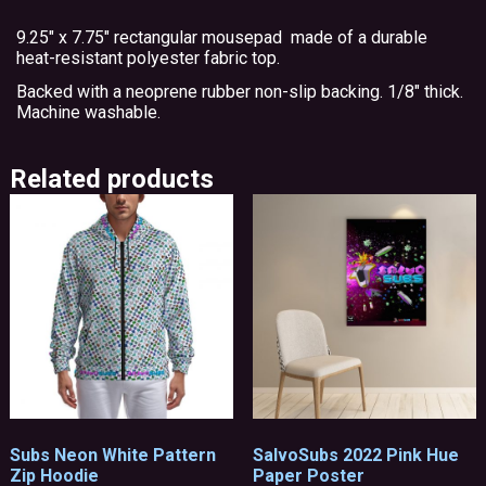
9.25″ x 7.75″ rectangular mousepad made of a durable
heat-resistant polyester fabric top.
Backed with a neoprene rubber non-slip backing. 1/8″ thick.
Machine washable.
Related products
Subs Neon White Pattern
SalvoSubs 2022 Pink Hue
Zip Hoodie
Paper Poster