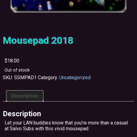
Mousepad 2018
$
18.00
Out of stock
SKU:
SSMPAD1
Category:
Uncategorized
Description
Description
Let your LAN buddies know that you’re more than a casual
at Salvo Subs with this vivid mousepad.