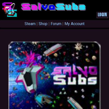
S
a
l
v
o
S
u
b
s
LOGIN
Steam
|
Shop
|
Forum
|
My Account