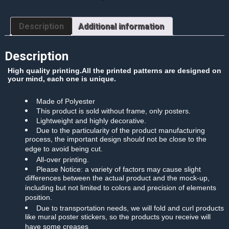
Paper
Poster
quantity
Description
Additional information
Description
High quality printing.All the printed patterns are designed on
your mind, each one is unique.
Made of Polyester
This product is sold without frame, only posters.
Lightweight and highly decorative.
Due to the particularity of the product manufacturing
process, the important design should not be close to the
edge to avoid being cut.
All-over printing.
Please Notice: a variety of factors may cause slight
differences between the actual product and the mock-up,
including but not limited to colors and precision of elements
position.
Due to transportation needs, we will fold and curl products
like mural poster stickers, so the products you receive will
have some creases