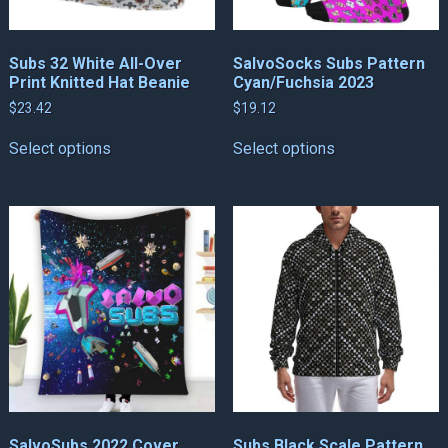
Subs 32 White All-Over
SalvoSocks Subs Pattern
Print Knitted Hat Beanie
Cyan/Fuchsia 2023
$
23.42
$
19.12
This
This
Select options
Select options
product
product
has
has
multiple
multiple
variants.
variants.
The
The
options
options
may
may
be
be
chosen
chosen
on
on
the
the
product
product
page
page
SalvoSubs 2022 Cover
Subs Black Scale Pattern