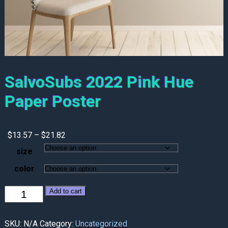
SalvoSubs 2022 Pink Hue
Paper Poster
Price
$
13.57
–
$
21.82
range:
size
$13.57
through
color
$21.82
SalvoSubs
Add to cart
2022
Pink
Hue
SKU:
N/A
Category:
Uncategorized