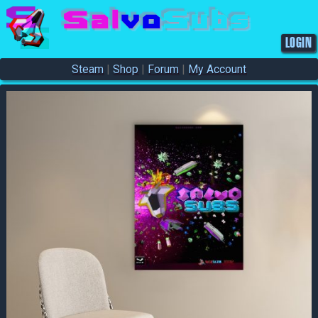
S
a
l
v
o
S
u
b
s
LOGIN
Steam
|
Shop
|
Forum
|
My Account