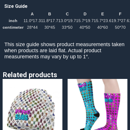
Size Guide
A
B
C
D
E
F
inch
11.0*17.3
11.8*17.7
13.0*19.7
15.7*19.7
15.7*23.6
19.7*27.6
centimeter
28*44
30*45
33*50
40*50
40*60
50*70
This size guide shows product measurements taken
when products are laid flat. Actual product
measurements may vary by up to 1″.
Related products